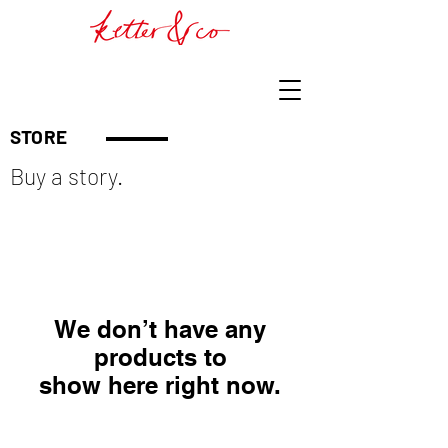
STORE
Buy a story.
We don’t have any
products to
show here right now.