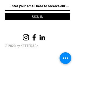
SIGN IN
© 2020 by KETTER&Co