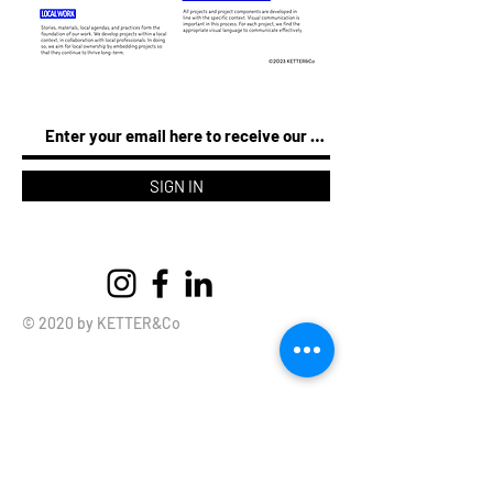
SIGN IN
© 2020 by KETTER&Co