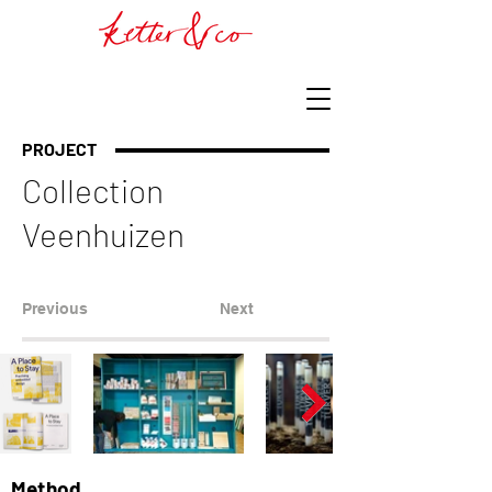
PROJECT
Collection
Veenhuizen
Previous
Next
Method