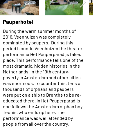
Pauperhotel
During the warm summer months of
2016, Veenhuizen was completely
dominated by paupers. During this
period I found
n Veenhuizen the theater
performance Het Pauperparadijs takes
place. This performance tells one of the
most dramatic, hidden histories in the
Netherlands. In the 19th century,
poverty in Amsterdam and other cities
was enormous. To counter this, tens of
thousands of orphans and paupers
were put on a ship to Drenthe to be re-
educated there. In Het Pauperparadijs
one follows the Amsterdam orphan boy
Teunis, who ends up here. The
performance was well attended by
people from all over the country.