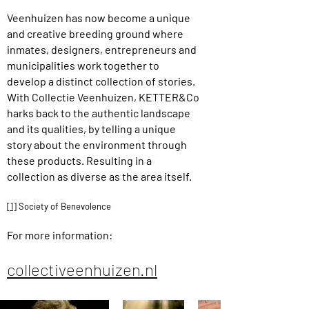
Veenhuizen has now become a unique
and creative breeding ground where
inmates, designers, entrepreneurs and
municipalities work together to
develop a distinct collection of stories.
With Collectie Veenhuizen, KETTER&Co
harks back to the authentic landscape
and its qualities, by telling a unique
story about the environment through
these products. Resulting in a
collection as diverse as the area itself.
[1]
Society of Benevolence
For more information:
collectiveenhuizen.nl