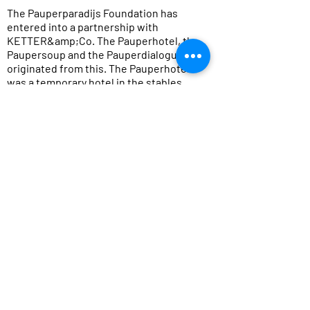
The Pauperparadijs Foundation has
entered into a partnership with
KETTER&amp;Co. The Pauperhotel, the
Paupersoup and the Pauperdialogues
originated from this. The Pauperhotel
was a temporary hotel in the stables,
gardens, gazebos, tree houses and
canteens of the residents of
Veenhuizen, where visitors could spend
the night. This was realized together
with hotel Bitter en Zoet.
During the Pauper Dialogues, the main
themes from the performance were
portrayed by socially engaged
designers and addressed in a
stimulating way. Exclusion and
inclusion were discussed in detail.
Because, in view of the two prisons and
the asylum seekers&#39; center that
can be found in present-day
Veenhuizen: when is someone a pauper,