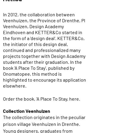
In 2012, the collaboration between
Veenhuizen, the Province of Drenthe, PI
Veenhuizen, Design Academy
Eindhoven and KETTER&Co started in
the form of a 'design deal'. KETTER&Co,
the initiator of this design deal,
continued and professionalized many
projects together with Design Academy
students after their graduation. In the
book 'A Place To Stay', published by
Onomatopee, this method is
highlighted to encourage its application
elsewhere.
Order the book, 'A Place To Stay, here.
Collection Veenhuizen
The collection originates in the peculiar
prison village Veenhuizen in Drenthe.
Young designers, graduates from