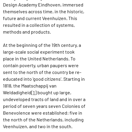
Design Academy Eindhoven, immersed
themselves across time, in the historic,
future and current Veenhuizen. This
resulted in a collection of systems,
methods and products.
At the beginning of the 19th century, a
large-scale social experiment took
place in the United Netherlands. To
contain poverty, urban paupers were
sent to the north of the country be re-
educated into 'good citizens'. Starting in
1818, the Maatschappij van
Weldadigheid
[1]
bought up large,
undeveloped tracts of land and in over a
period of seven years seven Colonies of
Benevolence were established: five in
the north of the Netherlands, including
Veenhuizen, and two in the south.