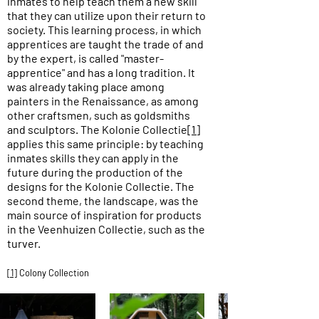
inmates to help teach them a new skill
that they can utilize upon their return to
society. This learning process, in which
apprentices are taught the trade of and
by the expert, is called "master-
apprentice" and has a long tradition. It
was already taking place among
painters in the Renaissance, as among
other craftsmen, such as goldsmiths
and sculptors. The Kolonie Collectie
[1]
applies this same principle: by teaching
inmates skills they can apply in the
future during the production of the
designs for the Kolonie Collectie. The
second theme, the landscape, was the
main source of inspiration for products
in the Veenhuizen Collectie, such as the
turver.
[1]
Colony Collection