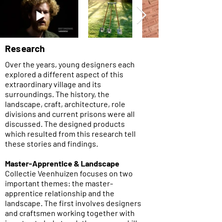
Research
Over the years, young designers each
explored a different aspect of this
extraordinary village and its
surroundings. The history, the
landscape, craft, architecture, role
divisions and current prisons were all
discussed. The designed products
which resulted from this research tell
these stories and findings.​
Master-Apprentice & Landscape
Collectie Veenhuizen focuses on two
important themes: the master-
apprentice relationship and the
landscape. The first involves designers
and craftsmen working together with