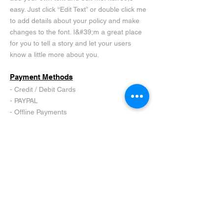
easy. Just click “Edit Text” or double click me
to add details about your policy and make
changes to the font. I&#39;m a great place
for you to tell a story and let your users
know a little more about you.
Payment Methods
- Credit / Debit Cards
- PAYPAL
- Offline Payments
SIGN IN