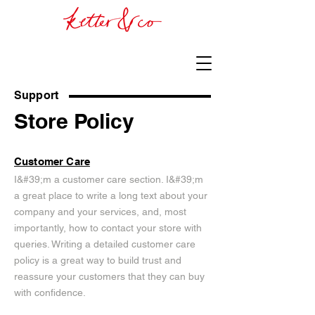
Support
Store Policy
Customer Care
I&#39;m a customer care section. I&#39;m
a great place to write a long text about your
company and your services, and, most
importantly, how to contact your store with
queries. Writing a detailed customer care
policy is a great way to build trust and
reassure your customers that they can buy
with confidence.