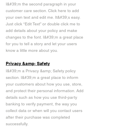
I&#39;m the second paragraph in your
customer care section. Click here to add
your own text and edit me. It&#39;s easy.
Just click “Edit Text” or double click me to
add details about your policy and make
changes to the font. I&#39;m a great place
for you to tell a story and let your users
know a little more about you.
Privacy &amp; Safety
I&#39;m a Privacy &amp; Safety policy
section. I&#39;m a great place to inform
your customers about how you use, store,
and protect their personal information. Add
details such as how you use third-party
banking to verify payment, the way you
collect data or when will you contact users
after their purchase was completed
successfully.