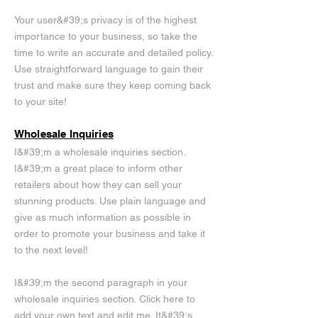
Your user&#39;s privacy is of the highest
importance to your business, so take the
time to write an accurate and detailed policy.
Use straightforward language to gain their
trust and make sure they keep coming back
to your site!
Wholesale Inquiries
I&#39;m a wholesale inquiries section.
I&#39;m a great place to inform other
retailers about how they can sell your
stunning products. Use plain language and
give as much information as possible in
order to promote your business and take it
to the next level!
I&#39;m the second paragraph in your
wholesale inquiries section. Click here to
add your own text and edit me. It&#39;s