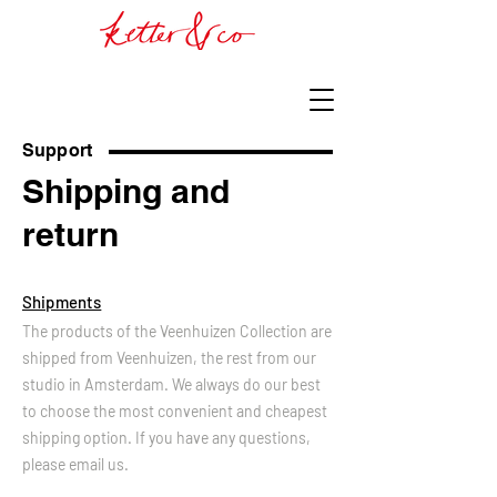
Support
Shipping and
return
Shipments
The products of the Veenhuizen Collection are
shipped from Veenhuizen, the rest from our
studio in Amsterdam. We always do our best
to choose the most convenient and cheapest
shipping option. If you have any questions,
please email us.