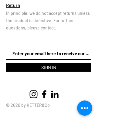
Return
In principle, we do not accept returns unless
the product is defective. For further
questions, please contact.
SIGN IN
© 2020 by KETTER&Co